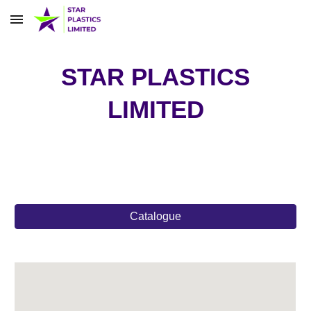
Skip to main content
Skip to navigation
STAR PLASTICS
LIMITED
Catalogue